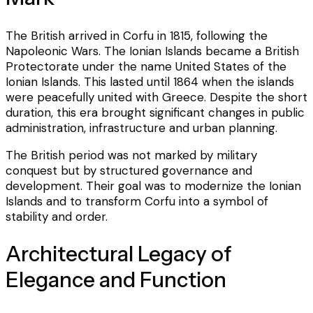
The British arrived in Corfu in 1815, following the
Napoleonic Wars. The Ionian Islands became a British
Protectorate under the name United States of the
Ionian Islands. This lasted until 1864 when the islands
were peacefully united with Greece. Despite the short
duration, this era brought significant changes in public
administration, infrastructure and urban planning.
The British period was not marked by military
conquest but by structured governance and
development. Their goal was to modernize the Ionian
Islands and to transform Corfu into a symbol of
stability and order.
Architectural Legacy of
Elegance and Function