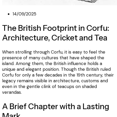
14/09/2025
The British Footprint in Corfu:
Architecture, Cricket and Tea
When strolling through Corfu, it is easy to feel the
presence of many cultures that have shaped the
island. Among them, the British influence holds a
unique and elegant position. Though the British ruled
Corfu for only a few decades in the 19th century, their
legacy remains visible in architecture, customs and
even in the gentle clink of teacups on shaded
verandas.
A Brief Chapter with a Lasting
Mark