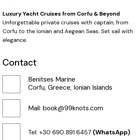
Luxury Yacht Cruises from Corfu & Beyond
Unforgettable private cruises with captain, from
Corfu to the Ionian and Aegean Seas. Set sail with
elegance.
Contact
Benitses Marine
Corfu, Greece, Ionian Islands
Mail: book@99knots.com
Tel: +30 690 891 6457
(WhatsApp)