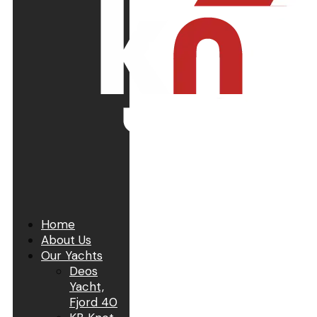
Home
About Us
Our Yachts
Deos
Yacht,
Fjord 40