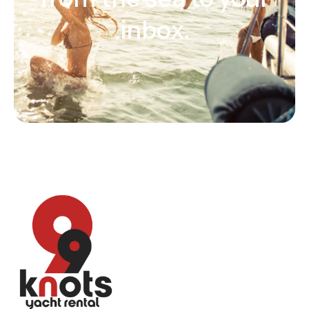
inbox.