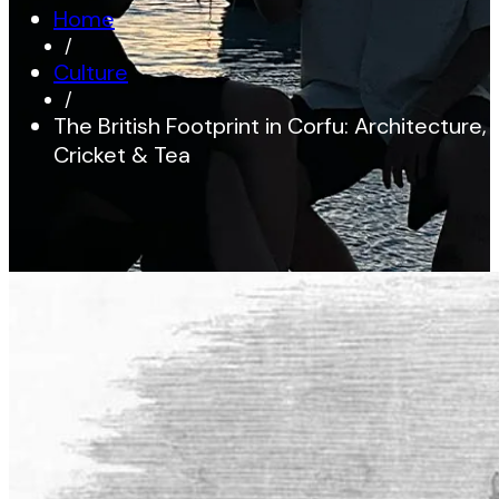
Home
/
Culture
/
The British Footprint in Corfu: Architecture,
Cricket & Tea