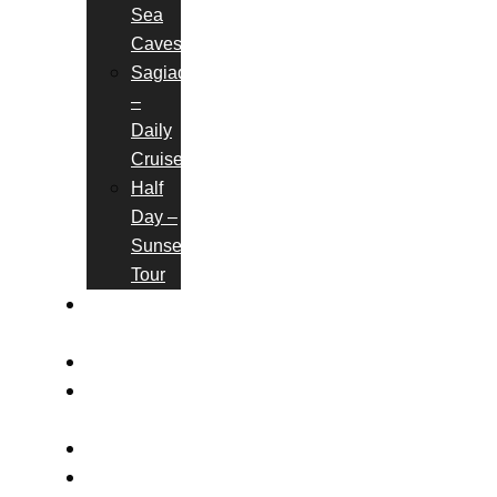
Sea
Caves
Sagiada
–
Daily
Cruises
Half
Day –
Sunset
Tour
BOOK
ONLINE
GALLERY
CONTACT
US
FAQS
BLOG