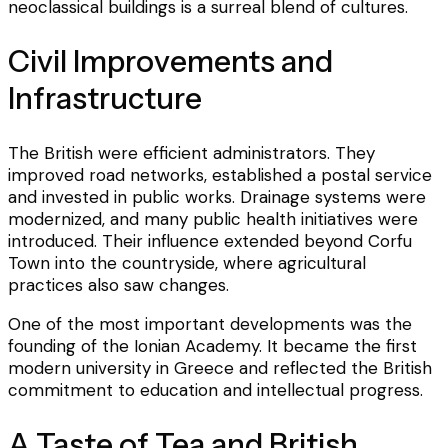
neoclassical buildings is a surreal blend of cultures.
Civil Improvements and
Infrastructure
The British were efficient administrators. They
improved road networks, established a postal service
and invested in public works. Drainage systems were
modernized, and many public health initiatives were
introduced. Their influence extended beyond Corfu
Town into the countryside, where agricultural
practices also saw changes.
One of the most important developments was the
founding of the Ionian Academy. It became the first
modern university in Greece and reflected the British
commitment to education and intellectual progress.
A Taste of Tea and British