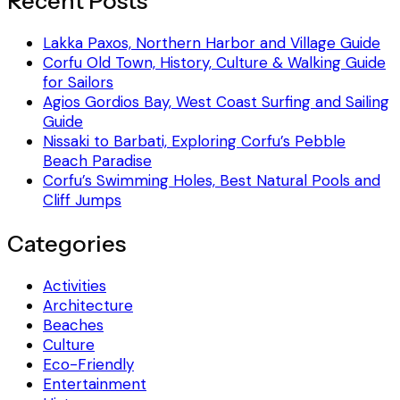
Recent Posts
Lakka Paxos, Northern Harbor and Village Guide
Corfu Old Town, History, Culture & Walking Guide
for Sailors
Agios Gordios Bay, West Coast Surfing and Sailing
Guide
Nissaki to Barbati, Exploring Corfu’s Pebble
Beach Paradise
Corfu’s Swimming Holes, Best Natural Pools and
Cliff Jumps
Categories
Activities
Architecture
Beaches
Culture
Eco-Friendly
Entertainment