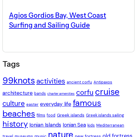
Agios Gordios Bay, West Coast
Surfing and Sailing Guide
Tags
99knots
activities
ancient corfu
Antipaxos
cruise
corfu
architecture
bands
charter amenities
famous
culture
everyday life
easter
beaches
Greek islands
films
food
Greek islands sailing
history
Ionian Islands
Ionian Sea
kids
Mediterranean
nature
old fortress
music
new fortress
travel
museums