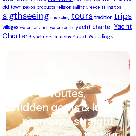
old town
paxos
products
religion
sailing Greece
sailing tips
sigthseeing
tours
trips
tradition
snorkeling
Yacht
yacht charter
villages
water activities
water sports
Charters
Yacht Weddings
yacht destinations
Sign up for exclusive
routes,
hidden gems & luxury
moments straight
from the sea to your