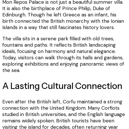
Mon Repos Palace is not just a beautiful summer villa.
It is also the birthplace of Prince Philip, Duke of
Edinburgh. Though he left Greece as an infant, his
birth connected the British monarchy with the Ionian
Islands in a way that still fascinates history lovers.
The villa sits in a serene park filled with old trees,
fountains and paths. It reflects British landscaping
ideals, focusing on harmony and natural elegance.
Today, visitors can walk through its halls and gardens,
exploring exhibitions and enjoying panoramic views of
the sea.
A Lasting Cultural Connection
Even after the British left, Corfu maintained a strong
connection with the United Kingdom. Many Corfiots
studied in British universities, and the English language
remains widely spoken. British tourists have been
visiting the island for decades, often returning year