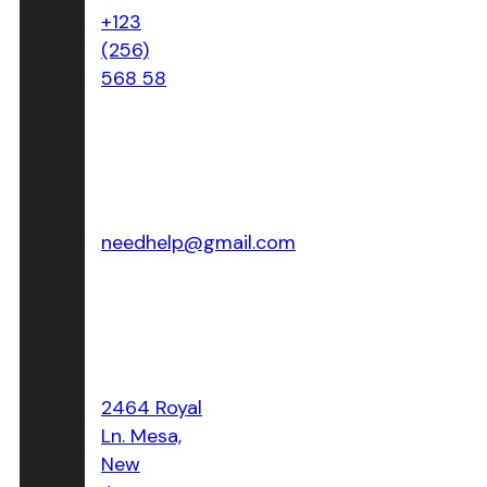
+123
(256)
568 58
Email Address:
needhelp@gmail.com
Location:
2464 Royal
Ln. Mesa,
New