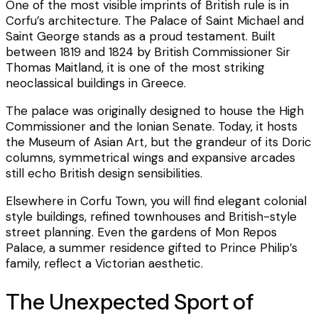
One of the most visible imprints of British rule is in
Corfu’s architecture. The Palace of Saint Michael and
Saint George stands as a proud testament. Built
between 1819 and 1824 by British Commissioner Sir
Thomas Maitland, it is one of the most striking
neoclassical buildings in Greece.
The palace was originally designed to house the High
Commissioner and the Ionian Senate. Today, it hosts
the Museum of Asian Art, but the grandeur of its Doric
columns, symmetrical wings and expansive arcades
still echo British design sensibilities.
Elsewhere in Corfu Town, you will find elegant colonial
style buildings, refined townhouses and British-style
street planning. Even the gardens of Mon Repos
Palace, a summer residence gifted to Prince Philip’s
family, reflect a Victorian aesthetic.
The Unexpected Sport of