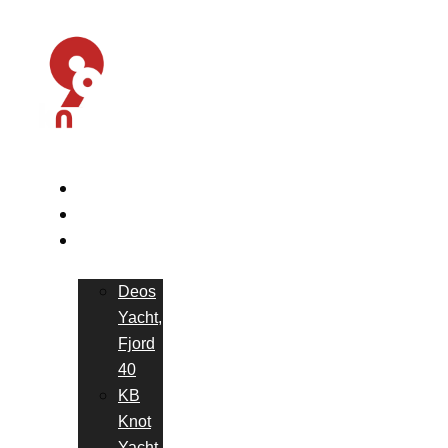
HOME
ABOUT US
OUR
YACHTS
Deos
Yacht,
Fjord
40
KB
Knot
Yacht,