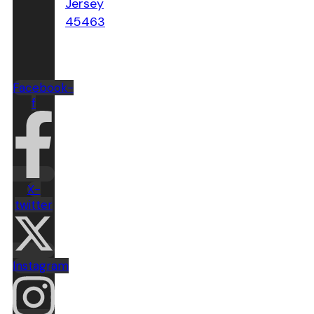
Jersey
45463
Facebook-
f
X-
twitter
Instagram