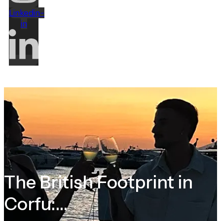
Linkedin-
in
The British Footprint in
Corfu:...