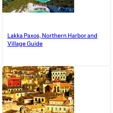
Lakka Paxos, Northern Harbor and
Village Guide