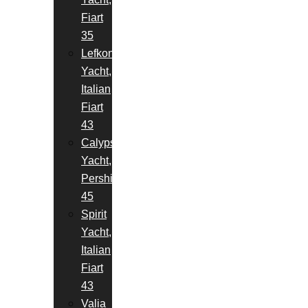
Fiart
35
Lefkon
Yacht,
Italian
Fiart
43
Calypso
Yacht,
Pershing
45
Spirit
Yacht,
Italian
Fiart
43
Valia